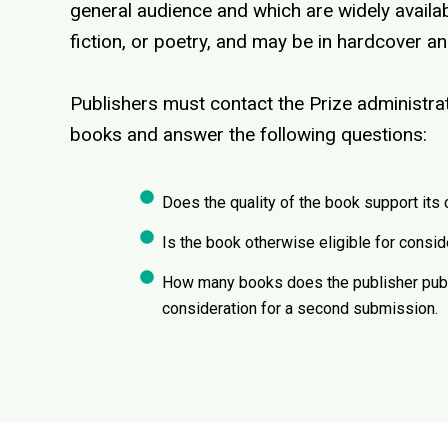
general audience and which are widely availab
fiction, or poetry, and may be in hardcover 
Publishers must contact the Prize administrato
books and answer the following questions:
Does the quality of the book support its 
Is the book otherwise eligible for consid
How many books does the publisher publis
consideration for a second submission.