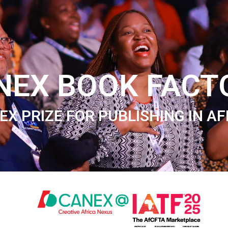
NEX BOOK FACT
EX PRIZE FOR PUBLISHING IN AF