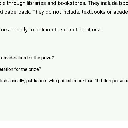
le through libraries and bookstores. They include book
and paperback. They do not include: textbooks or acad
rs directly to petition to submit additional
consideration for the prize?
eration for the prize?
h annually; publishers who publish more than 10 titles per ann