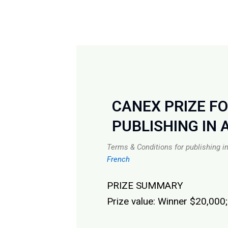
CANEX PRIZE F
PUBLISHING IN 
Terms & Conditions for publishing i
French
PRIZE SUMMARY
Prize value: Winner $20,000;