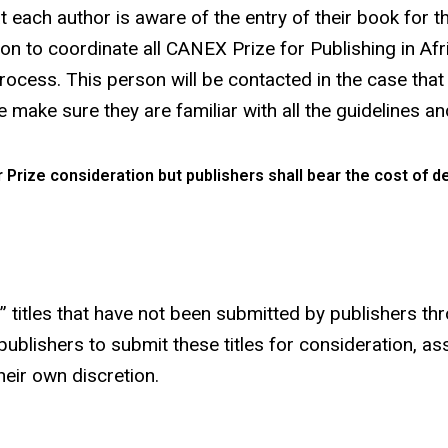
t each author is aware of the entry of their book for t
n to coordinate all CANEX Prize for Publishing in Afri
cess. This person will be contacted in the case that a
 make sure they are familiar with all the guidelines a
 Prize consideration but publishers shall bear the cost of de
n” titles that have not been submitted by publishers th
publishers to submit these titles for consideration, ass
eir own discretion.