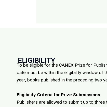
ELIGIBILITY
To be eligible for the CANEX Prize for Publish
date must be within the eligibility window o
year, books published in the preceding two yea
Eligibility Criteria for Prize Submissions
Publishers are allowed to submit up to three