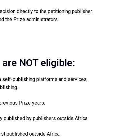
cision directly to the petitioning publisher.
d the Prize administrators.
 are NOT eligible:
 self-publishing platforms and services,
blishing.
previous Prize years.
ly published by publishers outside Africa.
rst published outside Africa.