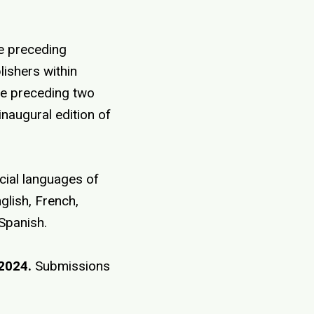
he preceding
lishers within
he preceding two
 inaugural edition of
icial languages of
glish, French,
 Spanish.
2024.
Submissions