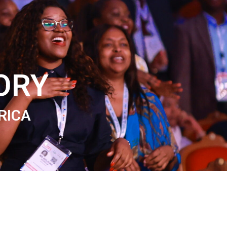
ORY
RICA