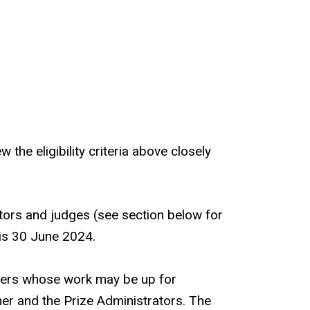
he eligibility criteria above closely
rators and judges (see section below for
, is 30 June 2024.
shers whose work may be up for
er and the Prize Administrators. The