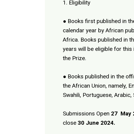
1. Eligibility
● Books first published in t
calendar year by African pub
Africa. Books published in t
years will be eligible for this
the Prize.
● Books published in the off
the African Union, namely, En
Swahili, Portuguese, Arabic,
Submissions Open
27 May 
close
30 June 2024.