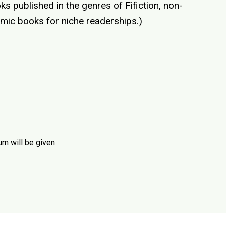
s published in the genres of Fifiction, non-
emic books for niche readerships.)
um will be given