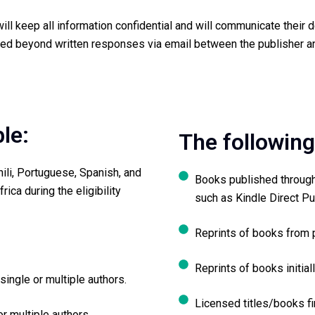
ll keep all information confidential and will communicate their de
ed beyond written responses via email between the publisher an
ble:
The following
hili, Portuguese, Spanish, and
Books published through
rica during the eligibility
such as Kindle Direct Pu
Reprints of books from 
Reprints of books initial
single or multiple authors.
Licensed titles/books fi
r multiple authors.