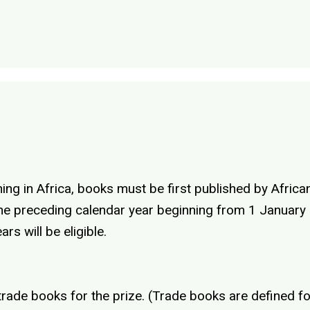
ing in Africa, books must be first published by African
f the preceding calendar year beginning from 1 Januar
rs will be eligible.
 trade books for the prize. (Trade books are defined 