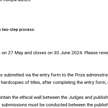
 a two-step process:
on 27 May and closes on 30 June 2024. Please review t
les submitted via the entry form to the Prize administ
d hardcopies of titles, after completing the entry form
aintain the ethical wall between the Judges and publi
t submissions must be conducted between the publish