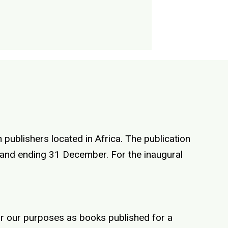
 publishers located in Africa. The publication
y and ending 31 December. For the inaugural
for our purposes as books published for a