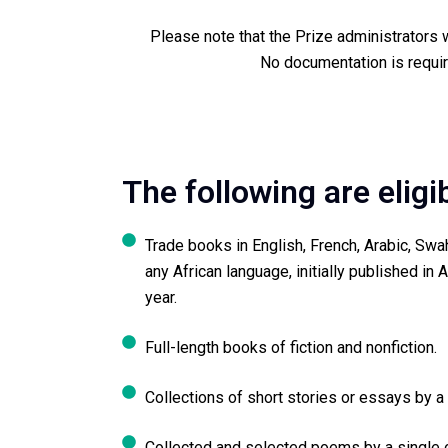
Please note that the Prize administrators wi
No documentation is requir
The following are eligi
Trade books in English, French, Arabic, Swa
any African language, initially published in Af
year.
Full-length books of fiction and nonfiction.
Collections of short stories or essays by a 
Collected and selected poems by a single o