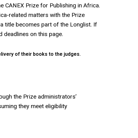
he CANEX Prize for Publishing in Africa.
ca-related matters with the Prize
 title becomes part of the Longlist. If
nd deadlines on this page.
livery of their books to the judges.
rough the Prize administrators’
uming they meet eligibility