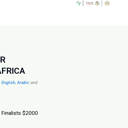
OR
AFRICA
n
English,
Arabic
and
 Finalists $2000