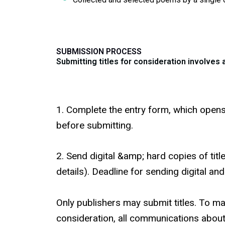
SUBMISSION PROCESS
Submitting titles for consideration involves
1. Complete the entry form, which opens 
before submitting.
2. Send digital &amp; hard copies of tit
details). Deadline for sending digital an
Only publishers may submit titles. To m
consideration, all communications abou