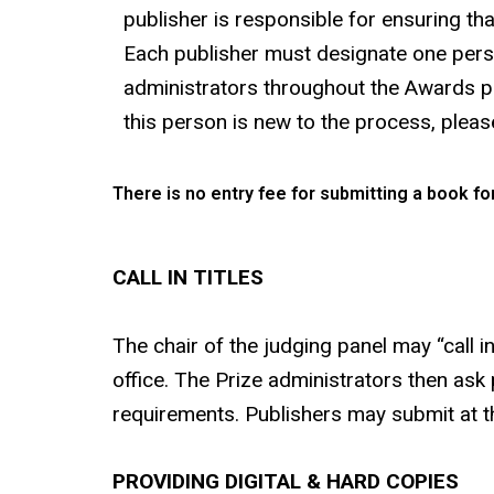
publisher is responsible for ensuring tha
Each publisher must designate one perso
administrators throughout the Awards pro
this person is new to the process, please
There is no entry fee for submitting a book for
CALL IN TITLES
The chair of the judging panel may “call i
office. The Prize administrators then ask 
requirements. Publishers may submit at th
PROVIDING DIGITAL & HARD COPIES