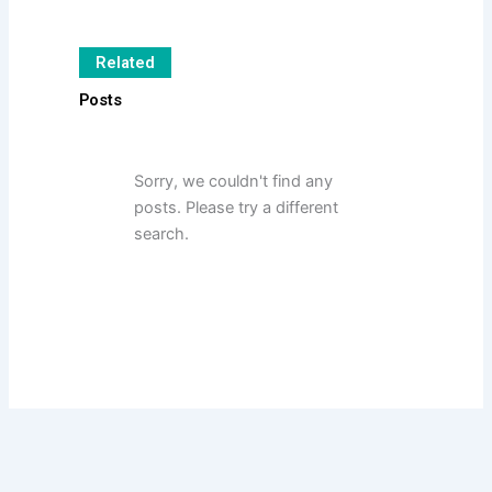
Related
Posts
Sorry, we couldn't find any
posts. Please try a different
search.