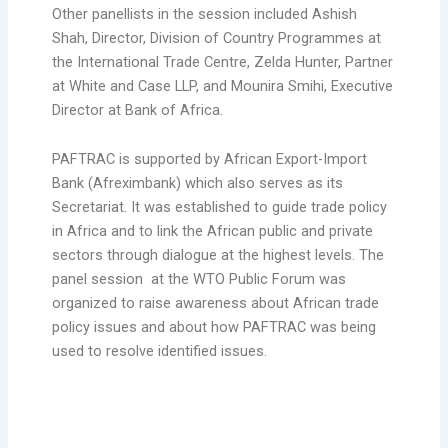
Other panellists in the session included Ashish
Shah, Director, Division of Country Programmes at
the International Trade Centre, Zelda Hunter, Partner
at White and Case LLP, and Mounira Smihi, Executive
Director at Bank of Africa.
PAFTRAC is supported by African Export-Import
Bank (Afreximbank) which also serves as its
Secretariat. It was established to guide trade policy
in Africa and to link the African public and private
sectors through dialogue at the highest levels. The
panel session at the WTO Public Forum was
organized to raise awareness about African trade
policy issues and about how PAFTRAC was being
used to resolve identified issues.