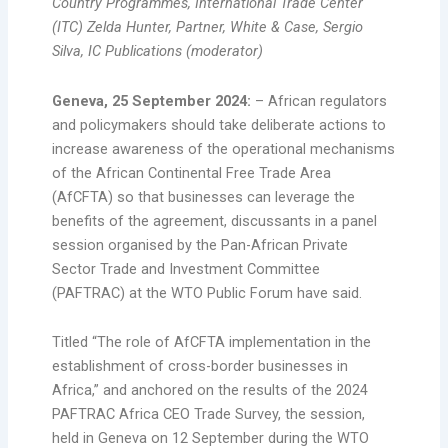
Country Programmes, International Trade Center
(ITC) Zelda Hunter, Partner, White & Case, Sergio
Silva, IC Publications (moderator)
Geneva, 25 September 2024:
– African regulators
and policymakers should take deliberate actions to
increase awareness of the operational mechanisms
of the African Continental Free Trade Area
(AfCFTA) so that businesses can leverage the
benefits of the agreement, discussants in a panel
session organised by the Pan-African Private
Sector Trade and Investment Committee
(PAFTRAC) at the WTO Public Forum have said.
Titled “The role of AfCFTA implementation in the
establishment of cross-border businesses in
Africa,” and anchored on the results of the 2024
PAFTRAC Africa CEO Trade Survey, the session,
held in Geneva on 12 September during the WTO