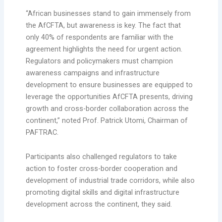
“African businesses stand to gain immensely from
the AfCFTA, but awareness is key. The fact that
only 40% of respondents are familiar with the
agreement highlights the need for urgent action.
Regulators and policymakers must champion
awareness campaigns and infrastructure
development to ensure businesses are equipped to
leverage the opportunities AfCFTA presents, driving
growth and cross-border collaboration across the
continent,” noted Prof. Patrick Utomi, Chairman of
PAFTRAC.
Participants also challenged regulators to take
action to foster cross-border cooperation and
development of industrial trade corridors, while also
promoting digital skills and digital infrastructure
development across the continent, they said.