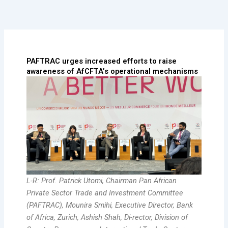
Skip
to
content
PAFTRAC urges increased efforts to raise
awareness of AfCFTA’s operational mechanisms
L-R: Prof. Patrick Utomi, Chairman Pan African
Private Sector Trade and Investment Committee
(PAFTRAC), Mounira Smihi, Executive Director, Bank
of Africa, Zurich, Ashish Shah, Di-rector, Division of