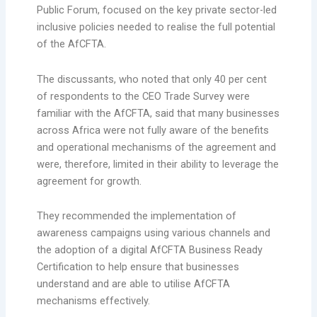
Public Forum, focused on the key private sector-led
inclusive policies needed to realise the full potential
of the AfCFTA.
The discussants, who noted that only 40 per cent
of respondents to the CEO Trade Survey were
familiar with the AfCFTA, said that many businesses
across Africa were not fully aware of the benefits
and operational mechanisms of the agreement and
were, therefore, limited in their ability to leverage the
agreement for growth.
They recommended the implementation of
awareness campaigns using various channels and
the adoption of a digital AfCFTA Business Ready
Certification to help ensure that businesses
understand and are able to utilise AfCFTA
mechanisms effectively.