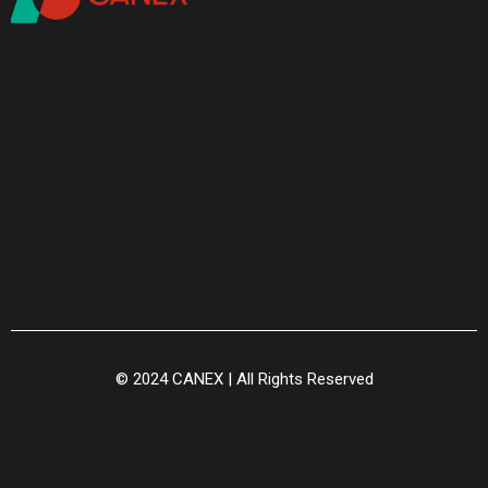
© 2024 CANEX | All Rights Reserved